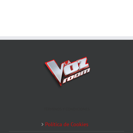
TÉRMINOS Y CONDICIONES
Política de Cookies