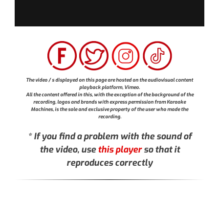
The video / s displayed on this page are hosted on the audiovisual content
playback platform, Vimeo.
All the content offered in this, with the exception of the background of the
recording, logos and brands with express permission from Karaoke
Machines, is the sole and exclusive property of the user who made the
recording.
* If you find a problem with the sound of
the video, use
this player
so that it
reproduces correctly