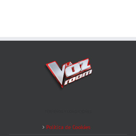
TÉRMINOS Y CONDICIONES
Política de Cookies