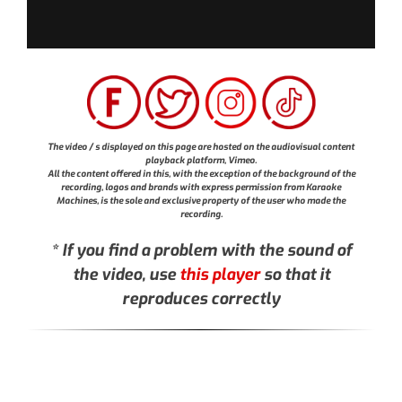
The video / s displayed on this page are hosted on the audiovisual content
playback platform, Vimeo.
All the content offered in this, with the exception of the background of the
recording, logos and brands with express permission from Karaoke
Machines, is the sole and exclusive property of the user who made the
recording.
* If you find a problem with the sound of
the video, use
this player
so that it
reproduces correctly