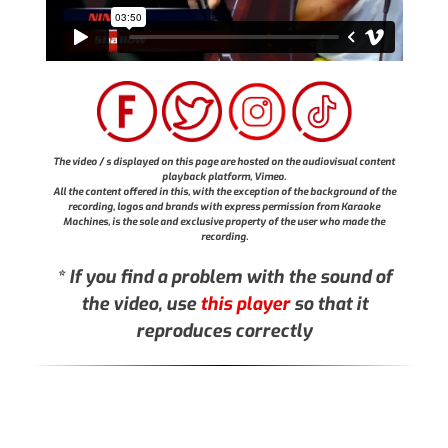
The video / s displayed on this page are hosted on the audiovisual content
playback platform, Vimeo.
All the content offered in this, with the exception of the background of the
recording, logos and brands with express permission from Karaoke
Machines, is the sole and exclusive property of the user who made the
recording.
* If you find a problem with the sound of
the video, use
this player
so that it
reproduces correctly