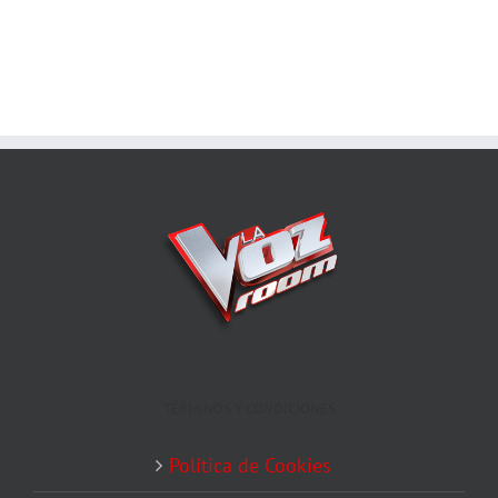
TÉRMINOS Y CONDICIONES
Política de Cookies