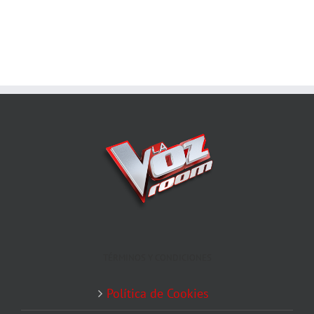
TÉRMINOS Y CONDICIONES
Política de Cookies