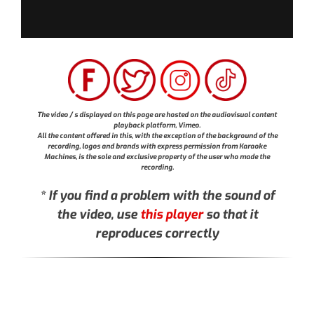
The video / s displayed on this page are hosted on the audiovisual content
playback platform, Vimeo.
All the content offered in this, with the exception of the background of the
recording, logos and brands with express permission from Karaoke
Machines, is the sole and exclusive property of the user who made the
recording.
* If you find a problem with the sound of
the video, use
this player
so that it
reproduces correctly