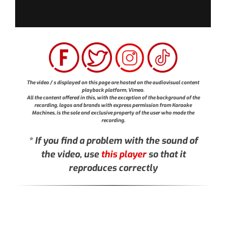
The video / s displayed on this page are hosted on the audiovisual content
playback platform, Vimeo.
All the content offered in this, with the exception of the background of the
recording, logos and brands with express permission from Karaoke
Machines, is the sole and exclusive property of the user who made the
recording.
* If you find a problem with the sound of
the video, use
this player
so that it
reproduces correctly