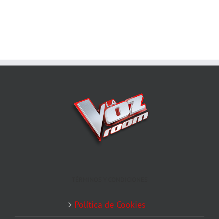
TÉRMINOS Y CONDICIONES
Política de Cookies