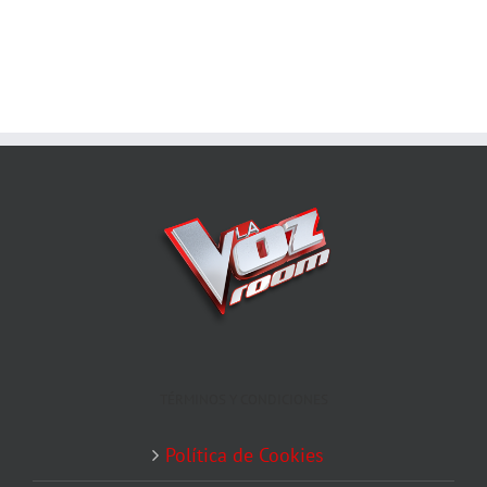
TÉRMINOS Y CONDICIONES
Política de Cookies