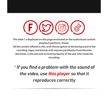
The video / s displayed on this page are hosted on the audiovisual content
playback platform, Vimeo.
All the content offered in this, with the exception of the background of the
recording, logos and brands with express permission from Karaoke
Machines, is the sole and exclusive property of the user who made the
recording.
* If you find a problem with the sound of
the video, use
this player
so that it
reproduces correctly