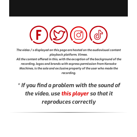
The video / s displayed on this page are hosted on the audiovisual content
playback platform, Vimeo.
All the content offered in this, with the exception of the background of the
recording, logos and brands with express permission from Karaoke
Machines, is the sole and exclusive property of the user who made the
recording.
* If you find a problem with the sound of
the video, use
this player
so that it
reproduces correctly