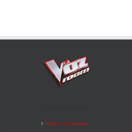
TÉRMINOS Y CONDICIONES
Política de Cookies