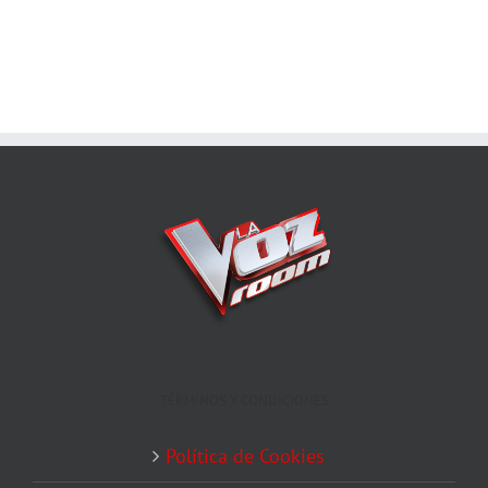
TÉRMINOS Y CONDICIONES
Política de Cookies