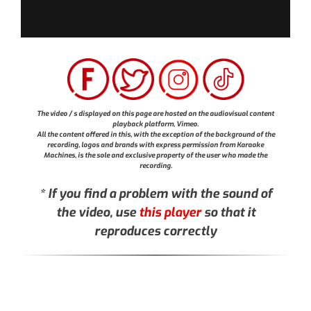
The video / s displayed on this page are hosted on the audiovisual content
playback platform, Vimeo.
All the content offered in this, with the exception of the background of the
recording, logos and brands with express permission from Karaoke
Machines, is the sole and exclusive property of the user who made the
recording.
* If you find a problem with the sound of
the video, use
this player
so that it
reproduces correctly