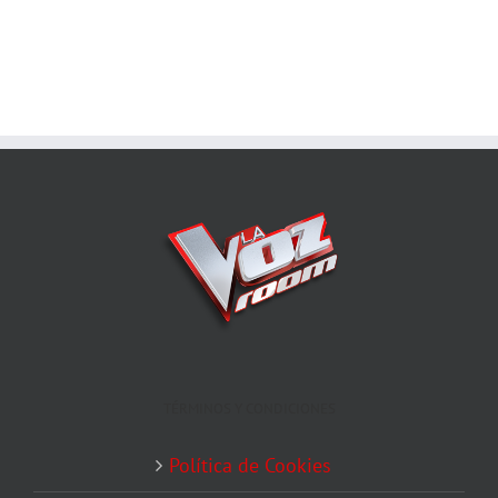
TÉRMINOS Y CONDICIONES
Política de Cookies