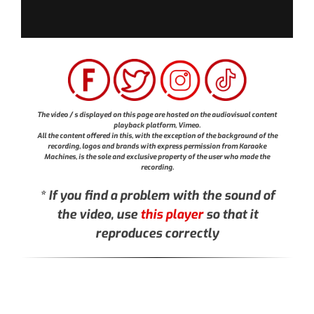
The video / s displayed on this page are hosted on the audiovisual content
playback platform, Vimeo.
All the content offered in this, with the exception of the background of the
recording, logos and brands with express permission from Karaoke
Machines, is the sole and exclusive property of the user who made the
recording.
* If you find a problem with the sound of
the video, use
this player
so that it
reproduces correctly