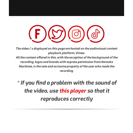
The video / s displayed on this page are hosted on the audiovisual content
playback platform, Vimeo.
All the content offered in this, with the exception of the background of the
recording, logos and brands with express permission from Karaoke
Machines, is the sole and exclusive property of the user who made the
recording.
* If you find a problem with the sound of
the video, use
this player
so that it
reproduces correctly