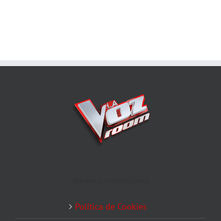
TÉRMINOS Y CONDICIONES
Política de Cookies